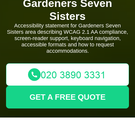
Gardeners Seven
Sisters
Accessibility statement for Gardeners Seven
Sisters area describing WCAG 2.1 AA compliance,
screen-reader support, keyboard navigation,
accessible formats and how to request
accommodations.
GET A FREE QUOTE
Garden Access Statement — Gardeners Seven