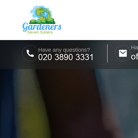
Ha
Have any questions?
o