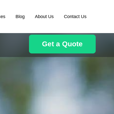
ces
Blog
About Us
Contact Us
Get a Quote