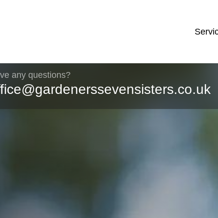
Servi
ve any questions?
ffice@gardenerssevensisters.co.uk